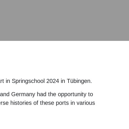
art in Springschool 2024 in Tübingen.
a and Germany had the opportunity to
rse histories of these ports in various