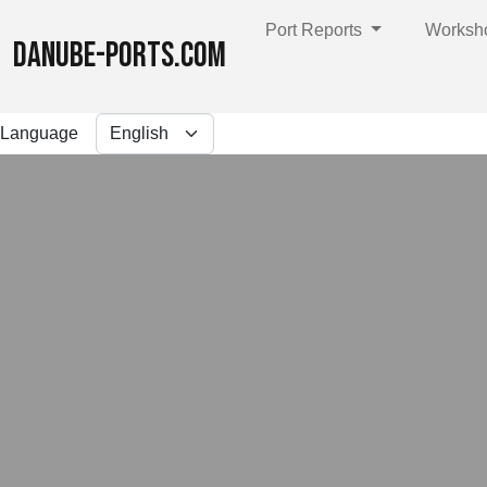
Port Reports
Worksh
DANUBE-PORTS.COM
Language