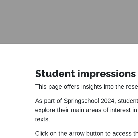
Student impressions 
This page offers insights into the re
As part of Springschool 2024, studen
explore their main areas of interest i
texts.
Click on the arrow button to access th