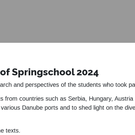
of Springschool 2024
search and perspectives of the students who took p
ts from countries such as Serbia, Hungary, Austri
n various Danube ports and to shed light on the dive
e texts.