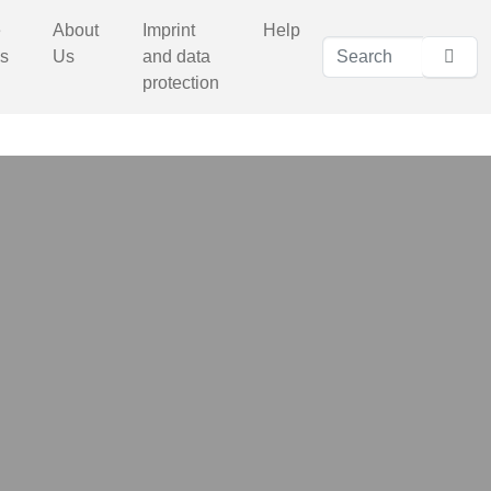
e
About
Imprint
Help
s
Us
and data
protection