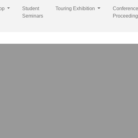
op
Student
Touring Exhibition
Conferenc
Seminars
Proceeding