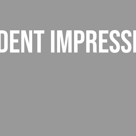
dent Impress